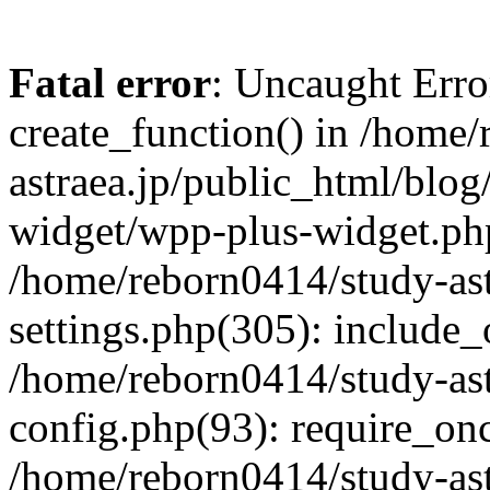
Fatal error
: Uncaught Erro
create_function() in /home
astraea.jp/public_html/blo
widget/wpp-plus-widget.php
/home/reborn0414/study-ast
settings.php(305): include_
/home/reborn0414/study-ast
config.php(93): require_onc
/home/reborn0414/study-ast