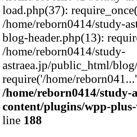
load.php(37): require_once(
/home/reborn0414/study-ast
blog-header.php(13): requir
/home/reborn0414/study-
astraea.jp/public_html/blog
require('/home/reborn041...
/home/reborn0414/study-a
content/plugins/wpp-plus
line
188