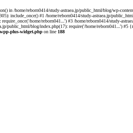
tion() in /home/reborn0414/study-astraea.jp/public_html/blog/wp-conte
305): include_once() #1 /home/reborn0414/study-astraea.jp/public_html
 require_once('/home/reborn041...') #3 /home/reborn0414/study-astrae
a.jp/public_html/blog/index.php(17): require('/home/reborn041...') #5
t/wpp-plus-widget.php
on line
188