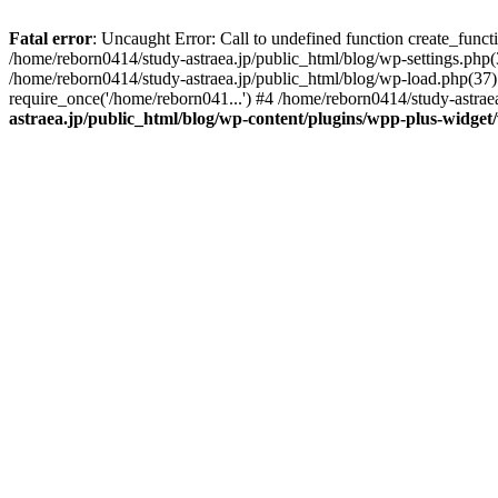
Fatal error
: Uncaught Error: Call to undefined function create_func
/home/reborn0414/study-astraea.jp/public_html/blog/wp-settings.php(
/home/reborn0414/study-astraea.jp/public_html/blog/wp-load.php(37):
require_once('/home/reborn041...') #4 /home/reborn0414/study-astrae
astraea.jp/public_html/blog/wp-content/plugins/wpp-plus-widge