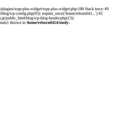
nt/plugins/wpp-plus-widget/wpp-plus-widget.php:188 Stack trace: #0
/blog/wp-config.php(93): require_once('/home/reborn041...') #2
a.jp/public_html/blog/wp-blog-header.php(13):
 {main} thrown in
/home/reborn0414/study-