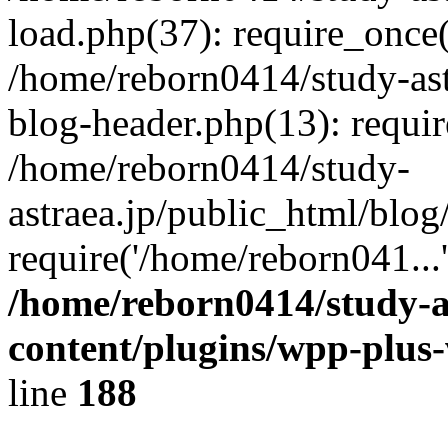
load.php(37): require_once(
/home/reborn0414/study-ast
blog-header.php(13): requir
/home/reborn0414/study-
astraea.jp/public_html/blog
require('/home/reborn041...
/home/reborn0414/study-a
content/plugins/wpp-plus
line
188