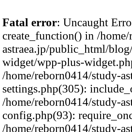
Fatal error
: Uncaught Erro
create_function() in /home
astraea.jp/public_html/blo
widget/wpp-plus-widget.php
/home/reborn0414/study-ast
settings.php(305): include_
/home/reborn0414/study-ast
config.php(93): require_onc
/home/reborn0414/study-ast