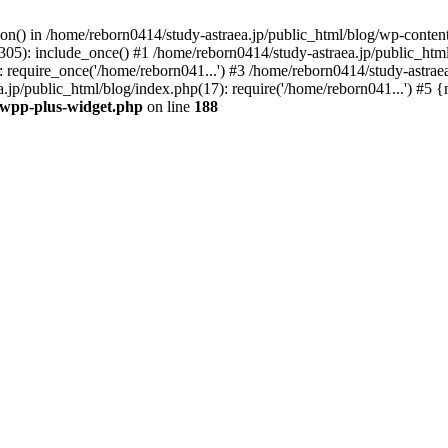
tion() in /home/reborn0414/study-astraea.jp/public_html/blog/wp-conte
305): include_once() #1 /home/reborn0414/study-astraea.jp/public_html
 require_once('/home/reborn041...') #3 /home/reborn0414/study-astrae
a.jp/public_html/blog/index.php(17): require('/home/reborn041...') #5
t/wpp-plus-widget.php
on line
188