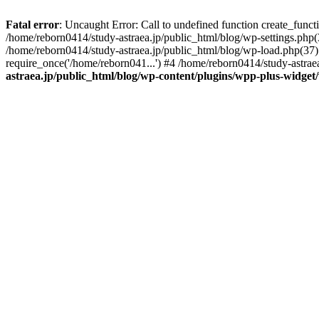
Fatal error
: Uncaught Error: Call to undefined function create_func
/home/reborn0414/study-astraea.jp/public_html/blog/wp-settings.php(
/home/reborn0414/study-astraea.jp/public_html/blog/wp-load.php(37):
require_once('/home/reborn041...') #4 /home/reborn0414/study-astrae
astraea.jp/public_html/blog/wp-content/plugins/wpp-plus-widge