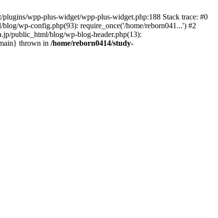
nt/plugins/wpp-plus-widget/wpp-plus-widget.php:188 Stack trace: #0
/blog/wp-config.php(93): require_once('/home/reborn041...') #2
a.jp/public_html/blog/wp-blog-header.php(13):
 {main} thrown in
/home/reborn0414/study-