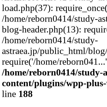
load.php(37): require_once(
/home/reborn0414/study-ast
blog-header.php(13): requir
/home/reborn0414/study-
astraea.jp/public_html/blog
require('/home/reborn041...
/home/reborn0414/study-a
content/plugins/wpp-plus
line
188