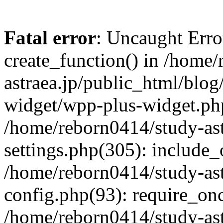
Fatal error
: Uncaught Erro
create_function() in /home
astraea.jp/public_html/blo
widget/wpp-plus-widget.php
/home/reborn0414/study-ast
settings.php(305): include_
/home/reborn0414/study-ast
config.php(93): require_onc
/home/reborn0414/study-ast