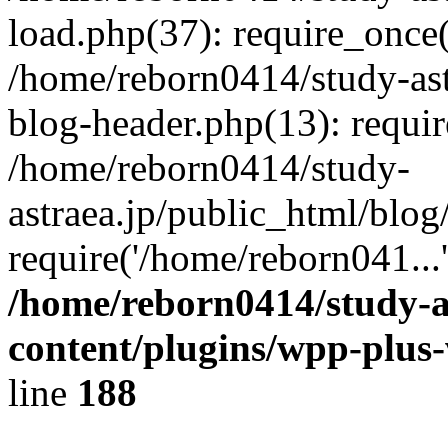
load.php(37): require_once(
/home/reborn0414/study-ast
blog-header.php(13): requir
/home/reborn0414/study-
astraea.jp/public_html/blog
require('/home/reborn041...
/home/reborn0414/study-a
content/plugins/wpp-plus
line
188