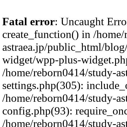
Fatal error
: Uncaught Erro
create_function() in /home
astraea.jp/public_html/blo
widget/wpp-plus-widget.php
/home/reborn0414/study-ast
settings.php(305): include_
/home/reborn0414/study-ast
config.php(93): require_onc
/home/reborn0414/study-ast