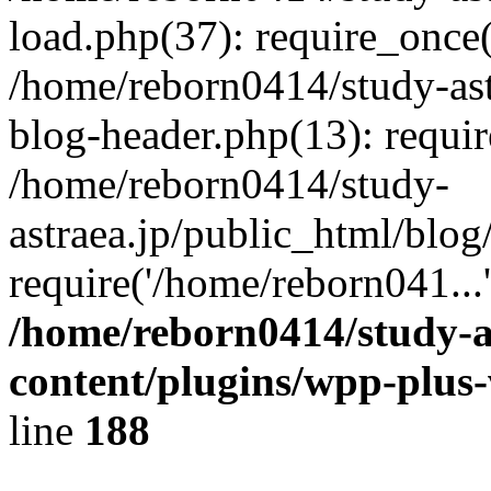
load.php(37): require_once(
/home/reborn0414/study-ast
blog-header.php(13): requir
/home/reborn0414/study-
astraea.jp/public_html/blog
require('/home/reborn041...
/home/reborn0414/study-a
content/plugins/wpp-plus
line
188