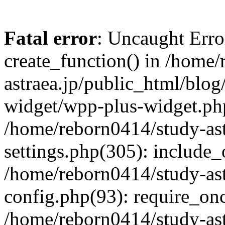
Fatal error
: Uncaught Erro
create_function() in /home
astraea.jp/public_html/blo
widget/wpp-plus-widget.php
/home/reborn0414/study-ast
settings.php(305): include_
/home/reborn0414/study-ast
config.php(93): require_onc
/home/reborn0414/study-ast